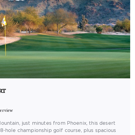
RT
erview
ountain, just minutes from Phoenix, this desert
18-hole championship golf course, plus spacious