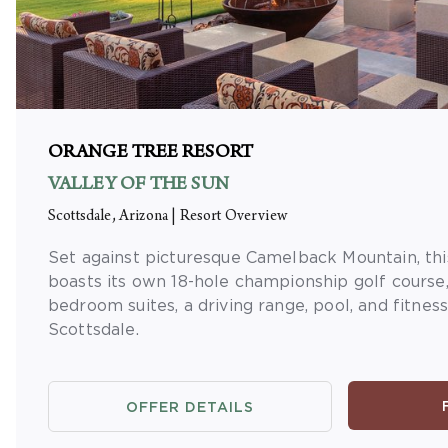
ORANGE TREE RESORT
VALLEY OF THE SUN
Scottsdale, Arizona
|
Resort Overview
Set against picturesque Camelback Mountain, thi
boasts its own 18-hole championship golf course,
bedroom suites, a driving range, pool, and fitnes
Scottsdale.
OFFER DETAILS