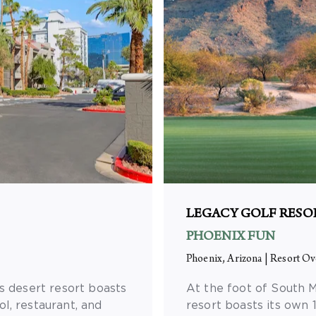
LEGACY GOLF RESO
PHOENIX FUN
Phoenix, Arizona
|
Resort Ov
s desert resort boasts
At the foot of South M
l, restaurant, and
resort boasts its own 