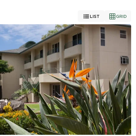


LIST
GRID