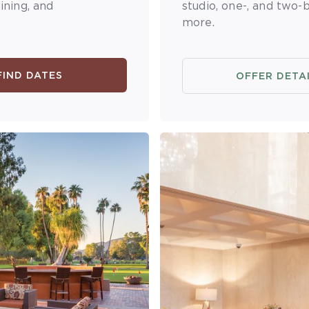
ining, and
studio, one-, and two-
more.
FIND DATES
OFFER DETA