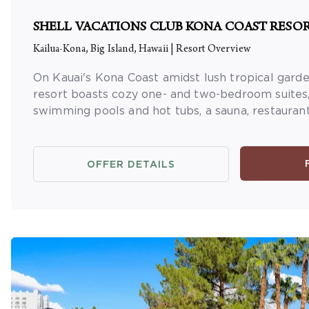
SHELL VACATIONS CLUB KONA COAST RESO
Kailua-Kona, Big Island, Hawaii
|
Resort Overview
On Kauai's Kona Coast amidst lush tropical garden
resort boasts cozy one- and two-bedroom suites,
swimming pools and hot tubs, a sauna, restaurant,
OFFER DETAILS