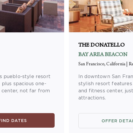
THE DONATELLO
BAY AREA BEACON
San Francisco, California
|
Re
s pueblo-style resort
In downtown San Franc
 plus spacious one-
stylish resort features
s center, not far from
and fitness center, jus
attractions.
FIND DATES
OFFER DETA