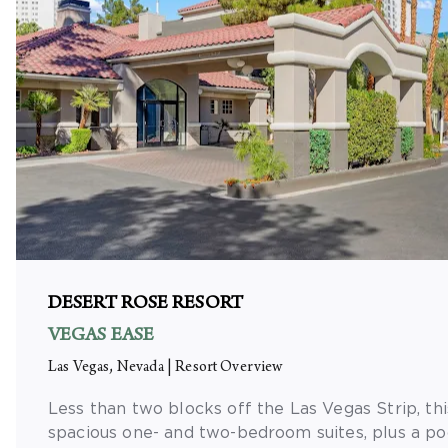
DESERT ROSE RESORT
VEGAS EASE
Las Vegas, Nevada
|
Resort Overview
Less than two blocks off the Las Vegas Strip, thi
spacious one- and two-bedroom suites, plus a poo