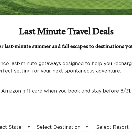
Last Minute Travel Deals
r last-minute summer and fall escapes to destinations you
nce last-minute getaways designed to help you recharge
perfect setting for your next spontaneous adventure.
 Amazon gift card when you book and stay before 8/31.
ect State
Select Destination
Select Resort