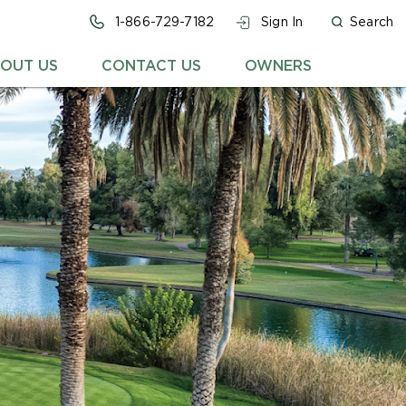
1-866-729-7182
Sign In
Search
OUT US
CONTACT US
OWNERS