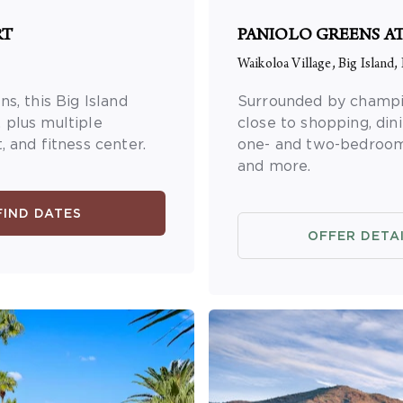
RT
PANIOLO GREENS A
Waikoloa Village, Big Island,
s, this Big Island
Surrounded by champion
 plus multiple
close to shopping, din
 and fitness center.
one- and two-bedroom s
and more.
FIND DATES
OFFER DETA