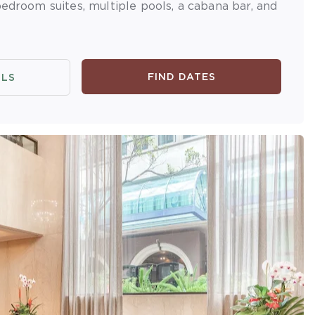
bedroom suites, multiple pools, a cabana bar, and
FIND DATES
ILS