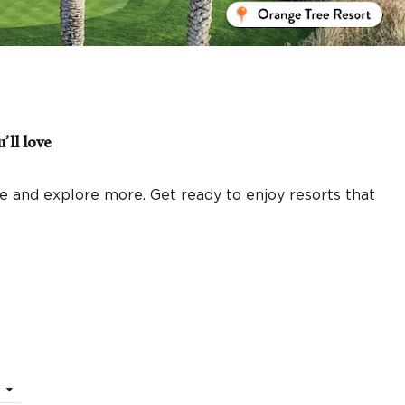
’ll love
 and explore more. Get ready to enjoy resorts that