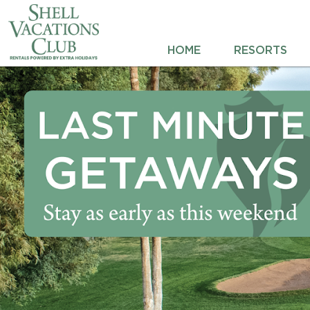
HOME
HOME
RESORTS
RESORTS
DESTINATIONS
DEALS
REWARDS
ABOUT US
CONTACT US
OWNERS