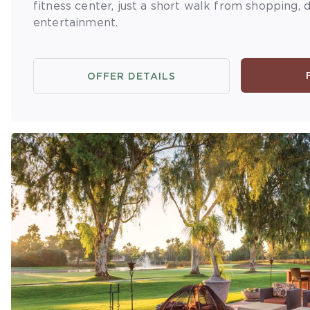
fitness center, just a short walk from shopping, d
entertainment.
OFFER DETAILS