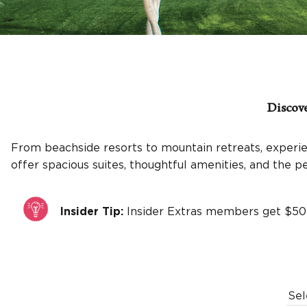
Discove
From beachside resorts to mountain retreats, experie
offer spacious suites, thoughtful amenities, and the 
Insider Tip:
Insider Extras members get $50
Sel