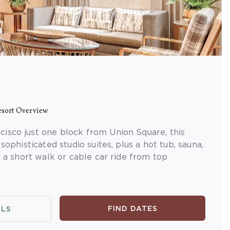
sort Overview
isco just one block from Union Square, this
 sophisticated studio suites, plus a hot tub, sauna,
t a short walk or cable car ride from top
FIND DATES
ILS