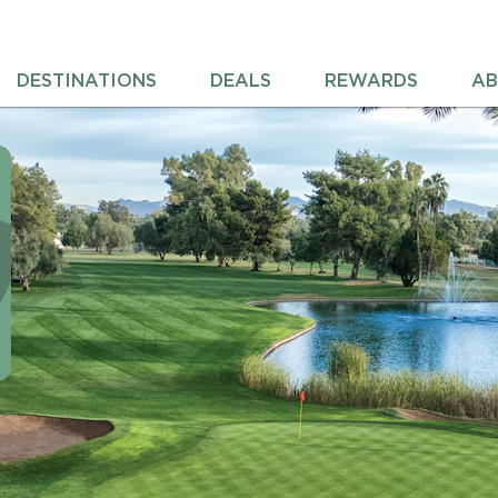
DESTINATIONS
DEALS
REWARDS
AB