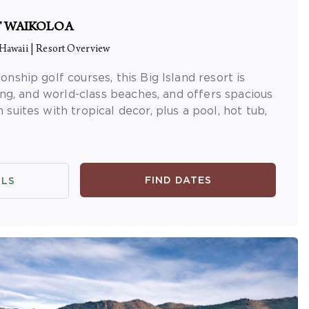
T WAIKOLOA
 Hawaii
|
Resort Overview
ship golf courses, this Big Island resort is
ing, and world-class beaches, and offers spacious
uites with tropical decor, plus a pool, hot tub,
FIND DATES
ILS