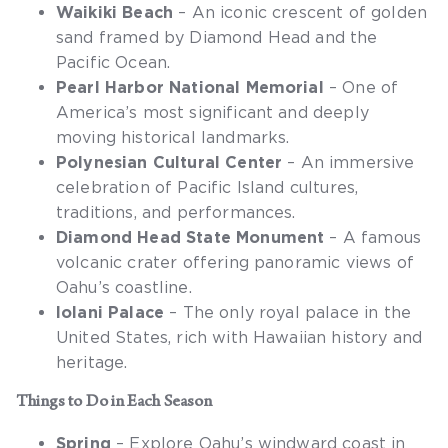
Waikiki Beach
– An iconic crescent of golden
sand framed by Diamond Head and the
Pacific Ocean.
Pearl Harbor National Memorial
– One of
America’s most significant and deeply
moving historical landmarks.
Polynesian Cultural Center
– An immersive
celebration of Pacific Island cultures,
traditions, and performances.
Diamond Head State Monument
– A famous
volcanic crater offering panoramic views of
Oahu’s coastline.
Iolani Palace
– The only royal palace in the
United States, rich with Hawaiian history and
heritage.
Things to Do in Each Season
Spring
– Explore Oahu’s windward coast in