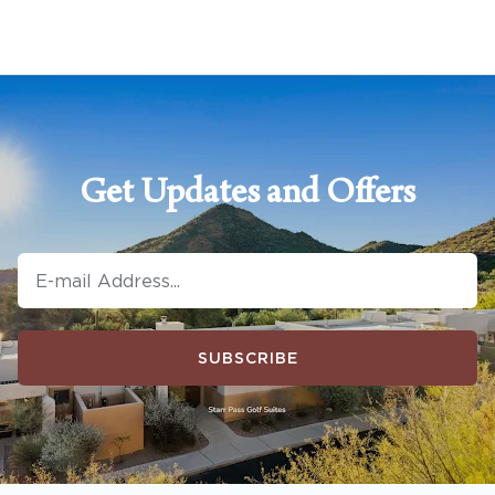
Get Updates and Offers
SUBSCRIBE