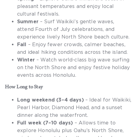
pleasant temperatures and enjoy local
cultural festivals.
Summer
– Surf Waikiki’s gentle waves,
attend Fourth of July celebrations, and
experience lively North Shore beach culture.
Fall
– Enjoy fewer crowds, calmer beaches,
and ideal hiking conditions across the island.
Winter
– Watch world-class big wave surfing
on the North Shore and enjoy festive holiday
events across Honolulu.
How Long to Stay
Long weekend (3–4 days)
– Ideal for Waikiki,
Pearl Harbor, Diamond Head, and a sunset
dinner along the waterfront.
Full week (7–10 days)
– Allows time to
explore Honolulu plus Oahu’s North Shore,