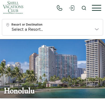
Resort or Destination
Check In
Fri, 8/7/26
Check Out
Sun, 8/9/26
Adults
1
Honolulu
Children
0