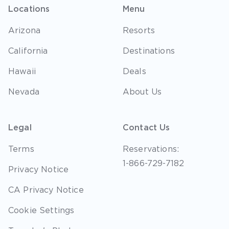
Locations
Menu
Arizona
Resorts
California
Destinations
Hawaii
Deals
Nevada
About Us
Legal
Contact Us
Terms
Reservations:
1-866-729-7182
Privacy Notice
CA Privacy Notice
Cookie Settings