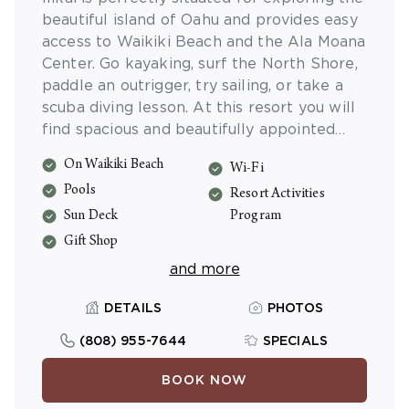
beautiful island of Oahu and provides easy
access to Waikiki Beach and the Ala Moana
Center. Go kayaking, surf the North Shore,
paddle an outrigger, try sailing, or take a
scuba diving lesson. At this resort you will
find spacious and beautifully appointed
studio accommodations with private lanais,
On Waikiki Beach
Wi-Fi
and a sparkling swimming pool.
Pools
Resort Activities
Sun Deck
Program
Gift Shop
and more
DETAILS
PHOTOS
(808) 955-7644
SPECIALS
BOOK NOW