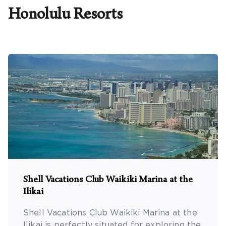
Honolulu
Resorts
Promo Code
CLEAR ALL
keyboard_double_arrow_up
HIDE SEARCH BAR
Shell Vacations Club Waikiki Marina at the
Ilikai
Shell Vacations Club Waikiki Marina at the
Ilikai is perfectly situated for exploring the