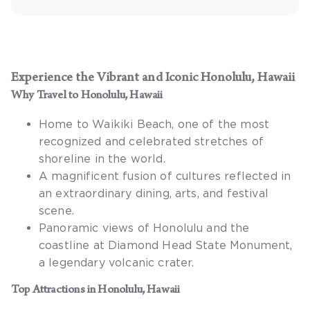
Experience the Vibrant and Iconic
Honolulu, Hawaii
Why Travel to
Honolulu, Hawaii
Home to Waikiki Beach, one of the most
recognized and celebrated stretches of
shoreline in the world.
A magnificent fusion of cultures reflected in
an extraordinary dining, arts, and festival
scene.
Panoramic views of Honolulu and the
coastline at Diamond Head State Monument,
a legendary volcanic crater.
Top Attractions in
Honolulu, Hawaii