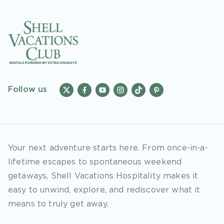
Follow us
Your next adventure starts here. From once-in-a-
lifetime escapes to spontaneous weekend
getaways, Shell Vacations Hospitality makes it
easy to unwind, explore, and rediscover what it
means to truly get away.