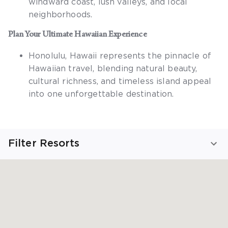
windward coast, lush valleys, and local
neighborhoods.
Plan Your Ultimate Hawaiian Experience
Honolulu, Hawaii
represents the pinnacle of
Hawaiian travel, blending natural beauty,
cultural richness, and timeless island appeal
into one unforgettable destination.
Filter Resorts
Viewing Honolulu Resorts
SHOW ALL RESORTS
FIND YOUR STAY